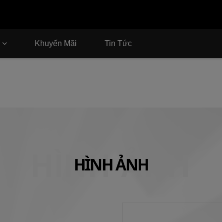
Khuyến Mãi
Tin Tức
HÌNH ẢNH