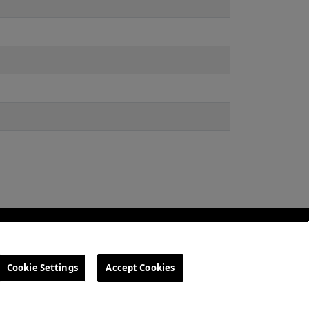
amdvietnam.com
Cookie Settings
Accept Cookies
 Quyền
Cookie Settings