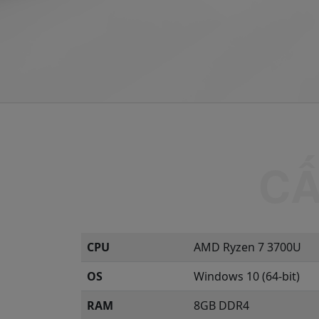
CPU
AMD Ryzen 7 3700U
OS
Windows 10 (64-bit)
RAM
8GB DDR4