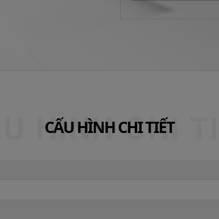
CẤU HÌNH CHI TIẾT