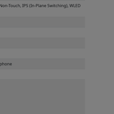
, Non-Touch, IPS (In-Plane Switching), WLED
ophone