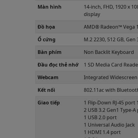
Màn hình
14-inch, FHD, 1920 x 10
display
Đồ họa
AMD® Radeon™ Vega 1
Ổ cứng
M.2 2230, 512 GB, Gen 
Bàn phím
Non Backlit Keyboard
Đầu đọc thẻ nhớ
1 SD Media Card Reade
Webcam
Integrated Widescreen 
Kết nối
802.11ac with Bluetoot
Giao tiếp
1 Flip-Down RJ-45 port
2 USB 3.2 Gen1 Type-A 
1 USB 2.0 port
1 Universal Audio Jack
1 HDMI 1.4 port