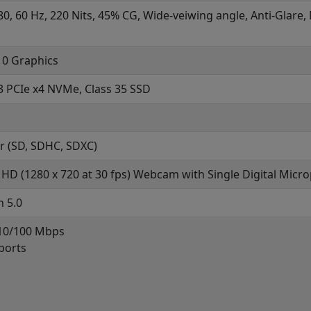
80, 60 Hz, 220 Nits, 45% CG, Wide-veiwing angle, Anti-Glare
0 Graphics
3 PCIe x4 NVMe, Class 35 SSD
r (SD, SDHC, SDXC)
HD (1280 x 720 at 30 fps) Webcam with Single Digital Micr
h 5.0
 10/100 Mbps
ports