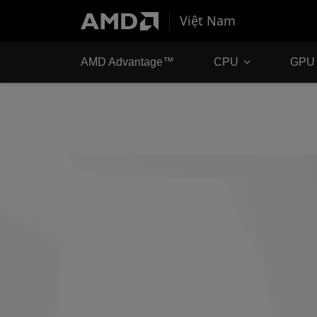
Việt Nam
AMD Advantage™
CPU
GPU