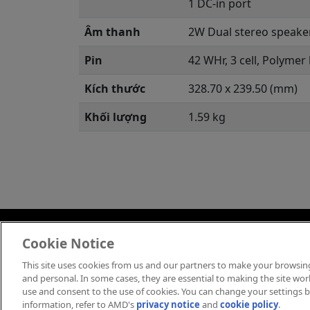
1 DC-in port
Âm thanh
2W Dual stereo speake
Pin
42 WHr, 3 cell, Polymer
Kích thước
328.70 x 239.50 (mm)
Khối lượng
1.59 kg
Việt Nam
Cookie Notice
This site uses cookies from us and our partners to make your browsing
Thông Tin Thương Hiệu
C
and personal. In some cases, they are essential to making the site work 
use and consent to the use of cookies. You can change your settings by
information, refer to AMD's
privacy notice
and
cookie policy
.