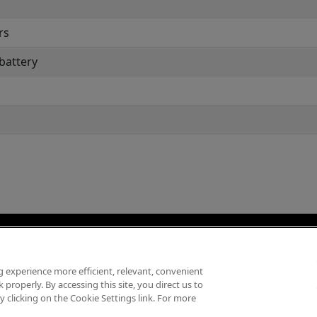
rs
 battery
 experience more efficient, relevant, convenient
hính Sách Cookies
Bảo Mật Thông Tin Cá Nhân
Điều Khoản Sử Dụng / Bản
properly. By accessing this site, you direct us to
 clicking on the Cookie Settings link. For more
Copyright ©
2026
AMD Việt Nam